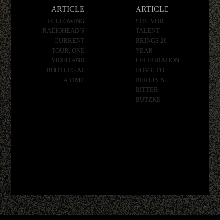
navigation
ARTICLE
ARTICLE
FOLLOWING
STIL VOR
RADIOHEAD’S
TALENT
CURRENT
BRINGS 20-
TOUR, ONE
YEAR
VIDEO AND
CELEBRATION
BOOTLEG AT
HOME TO
A TIME
BERLIN’S
RITTER
BUTZKE