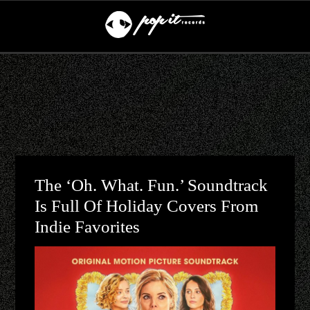
The ‘Oh. What. Fun.’ Soundtrack
Is Full Of Holiday Covers From
Indie Favorites