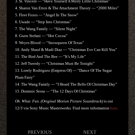
3. St. Vincent — “Have Yourself A Merry Little Christmas”
4. Sharon Van Etten & The Attachment Theory — “2000 Miles”
5. Fleet Foxes — “Angel In The Snow”
6. Uwade — “Step Into Christmas”
7. The Wang Family — “Silent Night”
8. Gwen Stefani — “Hot Cocoa”
9. Weyes Blood — “Snowqueen Of Texas”
10. Andy Shauf & Madi Diaz — “Christmas Eve Can Kill You”
11. The Bird And The Bee — “It’s My Life”
12. Jeff Tweedy — “Christmas Must Be Tonight”
13. Lorely Rodriguez (Empress Of) — “Dance Of The Sugar
Plum Fairy”
14. The Wang Family — “I Heard The Bells Of Christmas Day”
15. Dominic Sessa — “The 12 Days Of Christmas”
Oh. What. Fun. (Original Motion Picture Soundtrack)
is out
12/3 via Sony Music Masterworks. Find more information
here
.
Post
PREVIOUS
NEXT