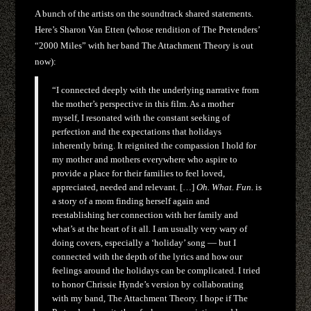
A bunch of the artists on the soundtrack shared statements.
Here’s Sharon Van Etten (whose rendition of The Pretenders’
“2000 Miles” with her band The Attachment Theory is out
now):
“I connected deeply with the underlying narrative from
the mother’s perspective in this film. As a mother
myself, I resonated with the constant seeking of
perfection and the expectations that holidays
inherently bring. It reignited the compassion I hold for
my mother and mothers everywhere who aspire to
provide a place for their families to feel loved,
appreciated, needed and relevant. […]
Oh. What. Fun.
is
a story of a mom finding herself again and
reestablishing her connection with her family and
what’s at the heart of it all. I am usually very wary of
doing covers, especially a ‘holiday’ song — but I
connected with the depth of the lyrics and how our
feelings around the holidays can be complicated. I tried
to honor Chrissie Hynde’s version by collaborating
with my band, The Attachment Theory. I hope if The