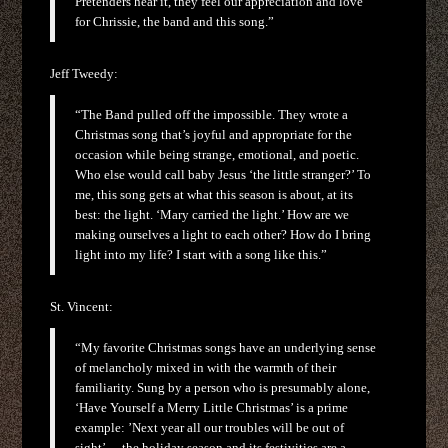
Pretenders hear it, they feel our appreciation and love
for Chrissie, the band and this song.”
Jeff Tweedy:
“The Band pulled off the impossible. They wrote a
Christmas song that’s joyful and appropriate for the
occasion while being strange, emotional, and poetic.
Who else would call baby Jesus ‘the little stranger?’ To
me, this song gets at what this season is about, at its
best: the light. ‘Mary carried the light.’ How are we
making ourselves a light to each other? How do I bring
light into my life? I start with a song like this.”
St. Vincent:
“My favorite Christmas songs have an underlying sense
of melancholy mixed in with the warmth of their
familiarity. Sung by a person who is presumably alone,
‘Have Yourself a Merry Little Christmas’ is a prime
example: ’Next year all our troubles will be out of
sight’… the holiday season and its festivities are a