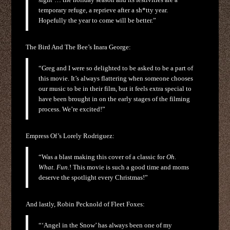
temporary refuge, a reprieve after a sh*tty year.
Hopefully the year to come will be better.”
The Bird And The Bee’s Inara George:
“Greg and I were so delighted to be asked to be a part of
this movie. It’s always flattering when someone chooses
our music to be in their film, but it feels extra special to
have been brought in on the early stages of the filming
process. We’re excited!”
Empress Of’s Lorely Rodriguez:
“Was a blast making this cover of a classic for
Oh.
What. Fun.
! This movie is such a good time and moms
deserve the spotlight every Christmas!”
And lastly, Robin Pecknold of Fleet Foxes:
“‘Angel in the Snow’ has always been one of my