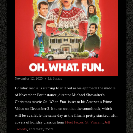
November 12, 2025
Lis Sinatra
Holiday media is starting to roll out as we approach the middle
of November. For instance, director Michael Showalter’s
Christmas movie
Oh. What. Fun.
is set to hit Amazon’s Prime
Video on December 3. It turns out that the soundtrack, which
will be available the same day as the film, is pretty stacked, with
covers of holiday classics from
Fleet Foxes
,
St. Vincent
,
Jeff
Tweedy
, and many more.