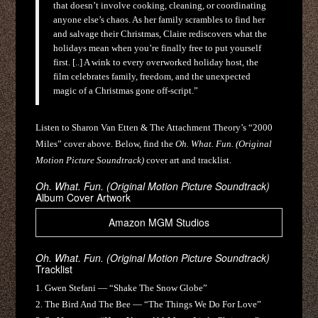
that doesn’t involve cooking, cleaning, or coordinating
anyone else’s chaos. As her family scrambles to find her
and salvage their Christmas, Claire rediscovers what the
holidays mean when you’re finally free to put yourself
first. [..] A wink to every overworked holiday host, the
film celebrates family, freedom, and the unexpected
magic of a Christmas gone off-script.”
Listen to Sharon Van Etten & The Attachment Theory’s “2000
Miles” cover above. Below, find the
Oh. What. Fun. (Original
Motion Picture Soundtrack)
cover art and tracklist.
Oh. What. Fun. (Original Motion Picture Soundtrack)
Album Cover Artwork
Amazon MGM Studios
Oh. What. Fun. (Original Motion Picture Soundtrack)
Tracklist
1. Gwen Stefani — “Shake The Snow Globe”
2. The Bird And The Bee — “The Things We Do For Love”