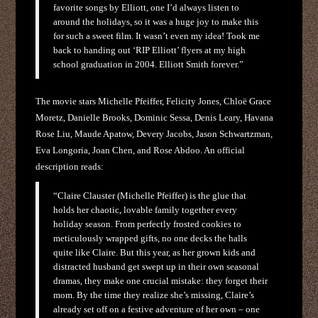
favorite songs by Elliott, one I’d always listen to
around the holidays, so it was a huge joy to make this
for such a sweet film. It wasn’t even my idea! Took me
back to handing out ‘RIP Elliott’ flyers at my high
school graduation in 2004. Elliott Smith forever.”
The movie stars Michelle Pfeiffer, Felicity Jones, Chloë Grace
Moretz, Danielle Brooks, Dominic Sessa, Denis Leary, Havana
Rose Liu, Maude Apatow, Devery Jacobs, Jason Schwartzman,
Eva Longoria, Joan Chen, and Rose Abdoo. An official
description reads:
“Claire Clauster (Michelle Pfeiffer) is the glue that
holds her chaotic, lovable family together every
holiday season. From perfectly frosted cookies to
meticulously wrapped gifts, no one decks the halls
quite like Claire. But this year, as her grown kids and
distracted husband get swept up in their own seasonal
dramas, they make one crucial mistake: they forget their
mom. By the time they realize she’s missing, Claire’s
already set off on a festive adventure of her own – one