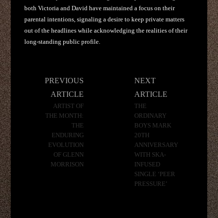
both Victoria and David have maintained a focus on their
parental intentions, signaling a desire to keep private matters
out of the headlines while acknowledging the realities of their
long-standing public profile.
Post
PREVIOUS
NEXT
navigation
ARTICLE
ARTICLE
ARTIST OF
THE
THE MONTH:
ORDINARY
THE
BOYS MARK
ENDURING
20TH
EVOLUTION
ANNIVERSARY
OF GLENN
WITH SKA-
MORRISON
INFUSED
SINGLE ‘PEER
PRESSURE’