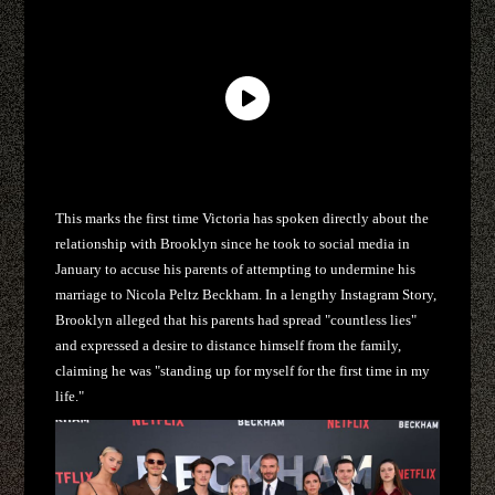
This marks the first time Victoria has spoken directly about the
relationship with Brooklyn since he took to social media in
January to accuse his parents of attempting to undermine his
marriage to Nicola Peltz Beckham. In a lengthy Instagram Story,
Brooklyn alleged that his parents had spread "countless lies"
and expressed a desire to distance himself from the family,
claiming he was "standing up for myself for the first time in my
life."