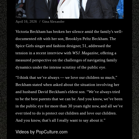
April 16, 2026
Gina Alexander
Victoria Beckham has broken her silence amid the family's well-
documented rift with her son, Brooklyn Peltz Beckham. The
Spice Girls singer and fashion designer, 51, addressed the
tension in a recent interview with
WSJ. Magazine
, offering a
measured perspective on the challenges of navigating family
dynamics under the intense scrutiny of the public eye.
“I think that we’ve always — we love our children so much,”
Beckham stated when asked about the situation involving her
and husband David Beckham's eldest son. “We’ve always tried
to be the best parents that we can be. And you know, we’ve been
in the public eye for more than 30 years right now, and all we’ve
ever tried to do is protect our children and love our children.
And you know, that’s all I really want to say about it.”
Videos by PopCulture.com