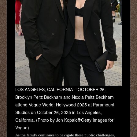
LOS ANGELES, CALIFORNIA – OCTOBER 26:
Brooklyn Peltz Beckham and Nicola Peltz Beckham
attend Vogue World: Hollywood 2025 at Paramount
Studios on October 26, 2025 in Los Angeles,
California. (Photo by Jon Kopaloff/Getty Images for
Vogue)
As the family continues to navigate these public challenges,