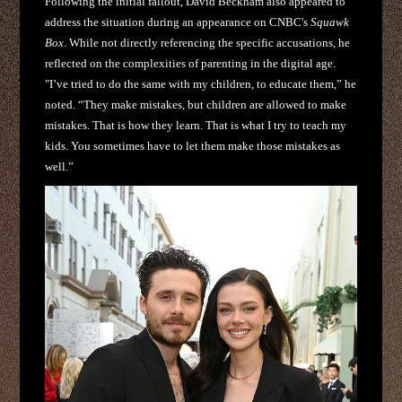
Following the initial fallout, David Beckham also appeared to
address the situation during an appearance on CNBC's
Squawk
Box
. While not directly referencing the specific accusations, he
reflected on the complexities of parenting in the digital age.
"I’ve tried to do the same with my children, to educate them,” he
noted. “They make mistakes, but children are allowed to make
mistakes. That is how they learn. That is what I try to teach my
kids. You sometimes have to let them make those mistakes as
well.”