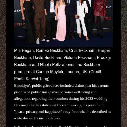
Mia Regan, Romeo Beckham, Cruz Beckham, Harper
Beckham, David Beckham, Victoria Beckham, Brooklyn
Beckham and Nicola Peltz attends the Beckham
premiere at Curzon Mayfair, London, UK. (Credit
Photo Karwai Tang)
Brooklyn’s public grievances included claims that his parents
prioritized public image over personal well-being and
allegations regarding their conduct during his 2022 wedding.
He concluded his statement by emphasizing his pursuit of
"peace, privacy and happiness" away from what he described as
a life shaped by manipulation.