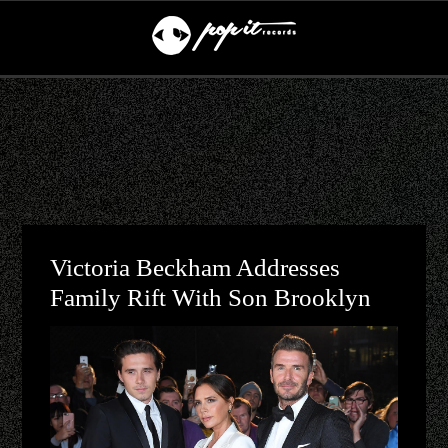
Victoria Beckham Addresses
Family Rift With Son Brooklyn