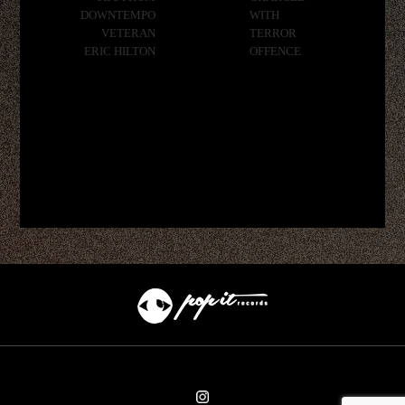
DOWNTEMPO
WITH
VETERAN
TERROR
ERIC HILTON
OFFENCE