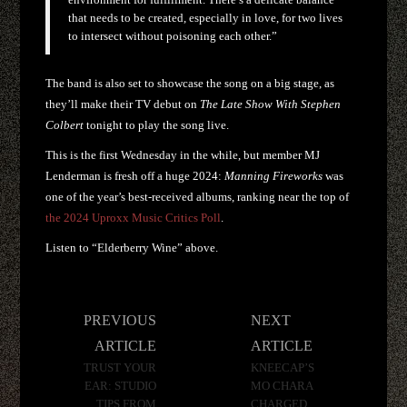
that needs to be created, especially in love, for two lives
to intersect without poisoning each other.”
The band is also set to showcase the song on a big stage, as
they’ll make their TV debut on
The Late Show With Stephen
Colbert
tonight to play the song live.
This is the first Wednesday in the while, but member MJ
Lenderman is fresh off a huge 2024:
Manning Fireworks
was
one of the year’s best-received albums, ranking near the top of
the 2024 Uproxx Music Critics Poll
.
Listen to “Elderberry Wine” above.
Post
PREVIOUS
NEXT
navigation
ARTICLE
ARTICLE
TRUST YOUR
KNEECAP’S
EAR: STUDIO
MO CHARA
TIPS FROM
CHARGED