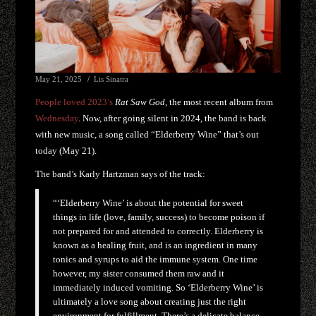
May 21, 2025
Lis Sinatra
People loved 2023’s
Rat Saw God
, the most recent album from
Wednesday
. Now, after going silent in 2024, the band is back
with new music, a song called “Elderberry Wine” that’s out
today (May 21).
The band’s Karly Hartzman says of the track:
“‘Elderberry Wine’ is about the potential for sweet
things in life (love, family, success) to become poison if
not prepared for and attended to correctly. Elderberry is
known as a healing fruit, and is an ingredient in many
tonics and syrups to aid the immune system. One time
however, my sister consumed them raw and it
immediately induced vomiting. So ‘Elderberry Wine’ is
ultimately a love song about creating just the right
environment for fulfillment. There’s a delicate balance