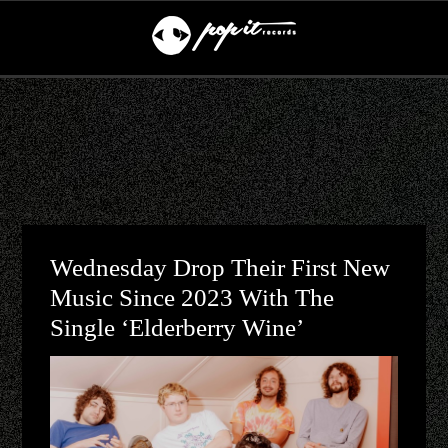
Wednesday Drop Their First New
Music Since 2023 With The
Single ‘Elderberry Wine’