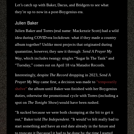
Let’s catch up with Baker, Dacus, and Bridgers to see what
they’re up to now in a post-Boygenius era.
Julien Baker
Julien Baker and Torres (real name: Mackenzie Scott) had a wild
idea during COVID-era lockdown: what if they made a country
album together? Unlike most projects that originated during
quarantine, however, they saw it through:
Send A Prayer My
Way
, which includes twangy singles “Sugar In The Tank” and
“Tuesday,” comes out on April 18 via Matador Records.
Interestingly, despite
The Record
dropping in 2023,
Send A
Prayer My Way
came first; a decision was made to
“temporarily
shelve”
the album until Baker was finished with her Boygenius
duties, otherwise the promotional cycle with Torres (including a
spot on
The Tonight Show
) would have been rushed.
“It sucked because we were both chomping at the bit to get it
out,” Baker told
The Independent
. “It would’ve felt really bad to
start something and have an end date already in the future and
to truncate it [because] it had to be done by the time I started