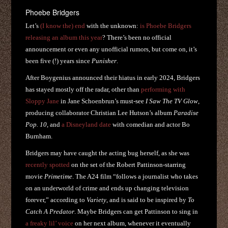
Phoebe Bridgers
Let’s
(I know the) end
with the unknown:
is Phoebe Bridgers
releasing an album this year
? There’s been no official
announcement or even any unofficial rumors, but come on, it’s
been five (!) years since
Punisher
.
After Boygenius announced their hiatus in early 2024, Bridgers
has stayed mostly off the radar, other than
performing with
Sloppy Jane
in Jane Schoenbrun’s must-see
I Saw The TV Glow
,
producing collaborator Christian Lee Hutson’s album
Paradise
Pop. 10
, and
a Disneyland date
with comedian and actor Bo
Burnham.
Bridgers may have caught the acting bug herself, as she was
recently spotted
on the set of the Robert Pattinson-starring
movie
Primetime
. The A24 film “follows a journalist who takes
on an underworld of crime and ends up changing television
forever,” according to
Variety
, and is said to be inspired by
To
Catch A Predator
. Maybe Bridgers can get Pattinson to sing in
a freaky lil’ voice
on her next album, whenever it eventually