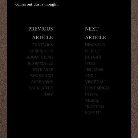
comes out. Just a thought.
Post
PREVIOUS
NEXT
navigation
ARTICLE
ARTICLE
FKA TWIGS
DINOSAUR
REMINISCES
PILE-UP
ABOUT BEING
RETURN
ROOMMATES
WITH
WITH ASAP
“INTENSE
ROCKY AND
AND
ASAP YAMS
VISCERAL”
BACK IN THE
FIRST SINGLE
DAY
IN FIVE
YEARS,
”BOUT TO
LOSE IT’