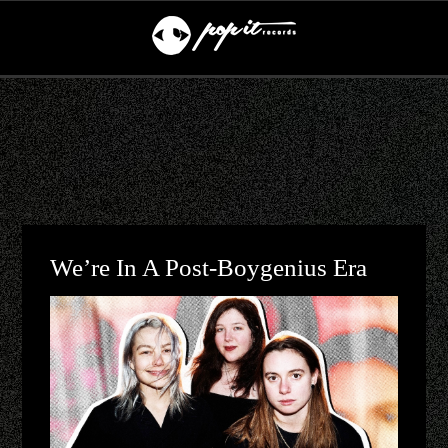
We’re In A Post-Boygenius Era