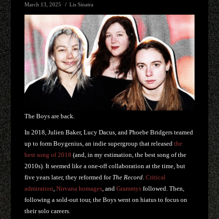
March 13, 2025
Lis Sinatra
The Boys are back.
In 2018, Julien Baker, Lucy Dacus, and Phoebe Bridgers teamed
up to form Boygenius, an indie supergroup that released
the
best song of 2018
(and, in my estimation, the best song of the
2010s). It seemed like a one-off collaboration at the time, but
five years later, they reformed for
The Record
.
Critical
admiration
,
Nirvana homages
, and
Grammys
followed. Then,
following a sold-out tour, the Boys went on hiatus to focus on
their solo careers.