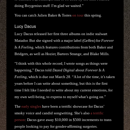
doing Boygenius stuff. I’m glad we waited.”
You can catch Julien Baker & Torres
on tour
this spring.
Lucy Dacus
Lucy Dacus released her first three albums on indie stalwart
Matador. But she signed with a major label (Geffen) for
Forever
Is A Feeling
, which features contributions from both Baker and
Bridgers, as well as Hozier, Bartees Strange, and Blake Mills.
“I think with this whole record, I wrote songs as things were
happening,” Dacus told
Dazed Digital
about
Forever Is A
Feeling
, which is due out March 28. “A lot of the time, it’s taken
years before I can write about something, but this is the first
time I felt like I needed to write about my current emotions, for
my own well-being, to express to myself what’s going on.”
The
early singles
have been a terrific showcase for Dacus’
smoky voice and candid songwriting. She’s also
a terrific
person
: Dacus gave away $10,000 in $500 increments to trans
people looking to pay for gender-affirming surgeries.