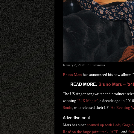
January 8, 2026
Lis Sinatra
Bruno Mars
has announced his new album ‘Th
READ MORE:
Bruno Mars – ’24
The US singer-songwriter and producer releas
winning
’24K Magic’
, a decade ago in 2016
Sonic
, who released their LP
‘An Evening Wi
Advertisement
Mars has since
teamed up with Lady Gaga on
Rosé on the huge joint track ‘APT.’
, and
fea