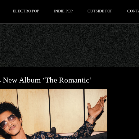
ELECTRO POP
INDIE POP
OUTSIDE POP
CONT
 New Album ‘The Romantic’