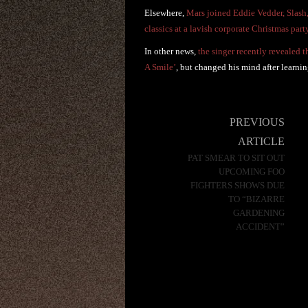
Elsewhere,
Mars joined Eddie Vedder, Slash
classics at a lavish corporate Christmas par
In other news,
the singer recently revealed 
A Smile’
, but changed his mind after learni
Post
PREVIOUS
navigation
ARTICLE
PAT SMEAR TO SIT OUT
UPCOMING FOO
FIGHTERS SHOWS DUE
TO “BIZARRE
GARDENING
ACCIDENT”