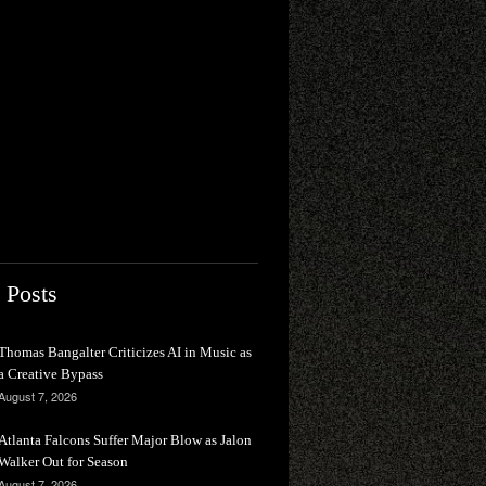
 Posts
Thomas Bangalter Criticizes AI in Music as
a Creative Bypass
August 7, 2026
Atlanta Falcons Suffer Major Blow as Jalon
Walker Out for Season
August 7, 2026