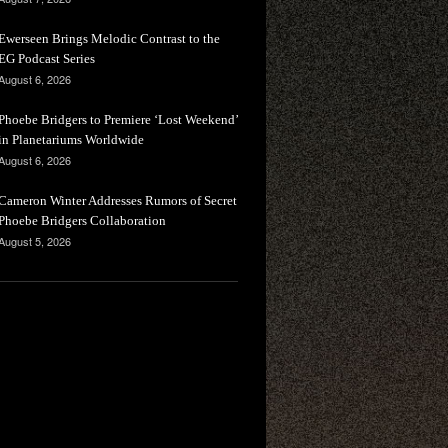
Ewerseen Brings Melodic Contrast to the
EG Podcast Series
August 6, 2026
Phoebe Bridgers to Premiere ‘Lost Weekend’
in Planetariums Worldwide
August 6, 2026
Cameron Winter Addresses Rumors of Secret
Phoebe Bridgers Collaboration
August 5, 2026