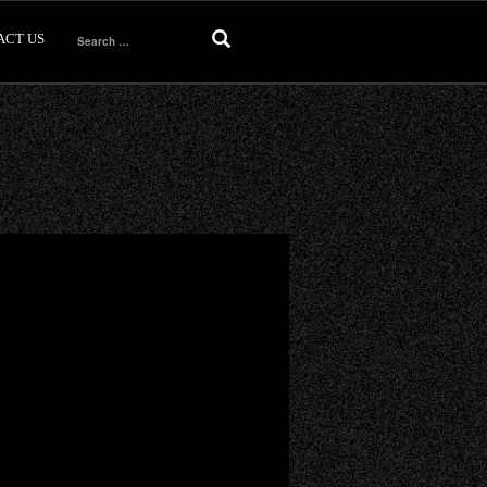
ACT US
Search
for: