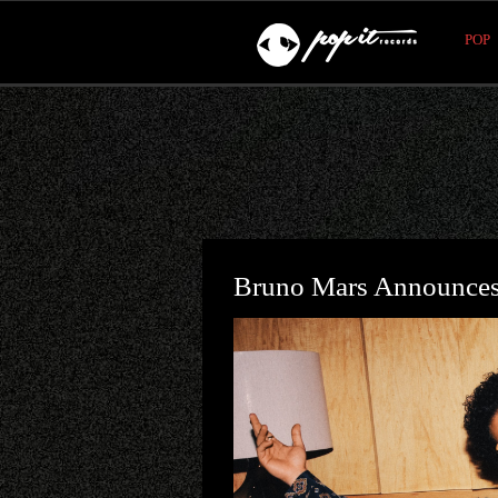
POP
Bruno Mars Announces