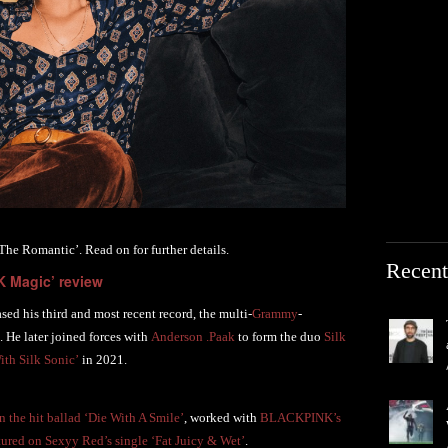
e Romantic’. Read on for further details.
Recent
K Magic’ review
ed his third and most recent record, the multi-
Grammy
-
. He later joined forces with
Anderson .Paak
to form the duo
Silk
th Silk Sonic’
in 2021.
 the hit ballad ‘Die With A Smile’
, worked with
BLACKPINK’s
tured on Sexyy Red’s single ‘Fat Juicy & Wet’
.