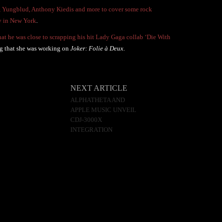
, Yungblud, Anthony Kiedis and more to cover some rock
ty in New York
.
that he was close to scrapping his hit Lady Gaga collab ‘Die With
ng that she was working on
Joker: Folie à Deux
.
NEXT ARTICLE
ALPHATHETA AND
APPLE MUSIC UNVEIL
CDJ-3000X
INTEGRATION