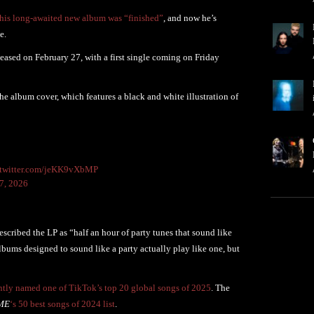
his long-awaited new album was “finished”
, and now he’s
e.
leased on February 27, with a first single coming on Friday
 album cover, which features a black and white illustration of
.twitter.com/jeKK9vXbMP
7, 2026
scribed the LP as “half an hour of party tunes that sound like
lbums designed to sound like a party actually play like one, but
ntly named one of TikTok’s top 20 global songs of 2025
. The
ME
‘s 50 best songs of 2024 list
.