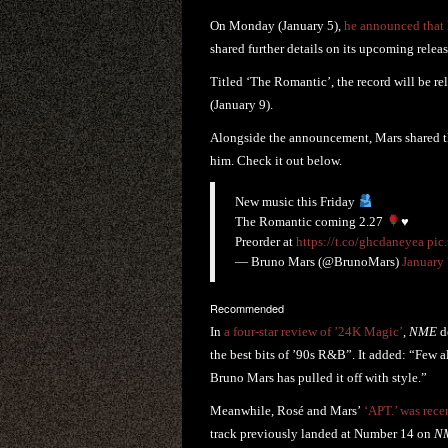
On Monday (January 5),
he announced that 
shared further details on its upcoming releas
Titled ‘The Romantic’, the record will be re
(January 9).
Alongside the announcement, Mars shared the
him. Check it out below.
New music this Friday
The Romantic coming 2.27
♥️
Preorder at
https://t.co/ghcdaneyea
pic
— Bruno Mars (@BrunoMars)
January 
Recommended
In
a four-star review of ’24K Magic’
,
NME
de
the best bits of ’90s R&B”. It added: “Few a
Bruno Mars has pulled it off with style.”
Meanwhile, Rosé and Mars’
‘APT.’ was rece
track previously landed at Number 14 on
N