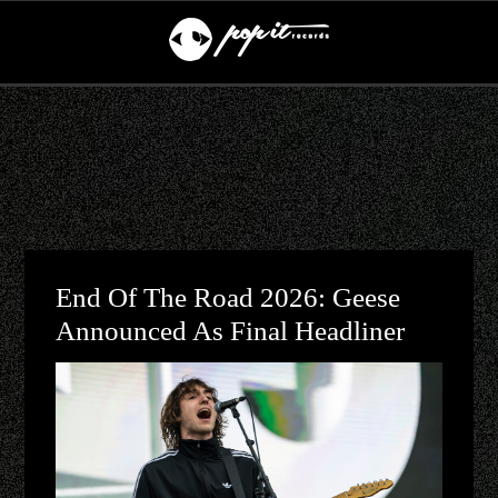
End Of The Road 2026: Geese
Announced As Final Headliner