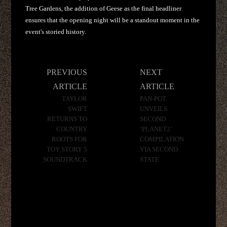
Tree Gardens, the addition of Geese as the final headliner
ensures that the opening night will be a standout moment in the
event's storied history.
Post
PREVIOUS
NEXT
navigation
ARTICLE
ARTICLE
TAYLOR
PAN-POT
SWIFT
UNVEILS
RETURNS TO
SECOND
COUNTRY
‘PLANET2’
ROOTS FOR
COMPILATION
TOY STORY 5
VIA SECOND
SOUNDTRACK
STATE