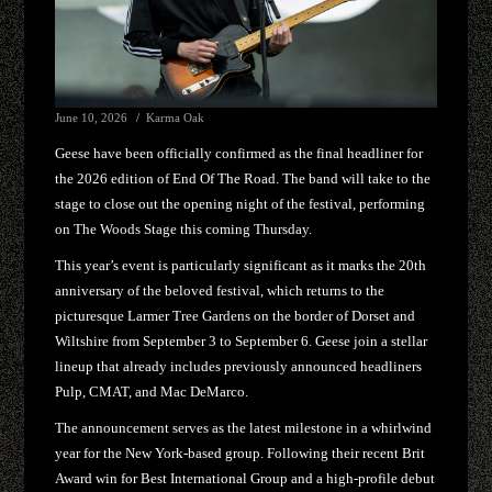
June 10, 2026
Karma Oak
Geese have been officially confirmed as the final headliner for
the 2026 edition of End Of The Road. The band will take to the
stage to close out the opening night of the festival, performing
on The Woods Stage this coming Thursday.
This year’s event is particularly significant as it marks the 20th
anniversary of the beloved festival, which returns to the
picturesque Larmer Tree Gardens on the border of Dorset and
Wiltshire from September 3 to September 6. Geese join a stellar
lineup that already includes previously announced headliners
Pulp, CMAT, and Mac DeMarco.
The announcement serves as the latest milestone in a whirlwind
year for the New York-based group. Following their recent Brit
Award win for Best International Group and a high-profile debut