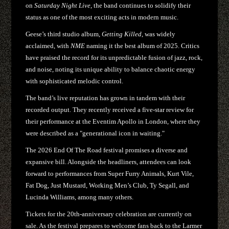
on
Saturday Night Live
, the band continues to solidify their
status as one of the most exciting acts in modern music.
Geese’s third studio album,
Getting Killed
, was widely
acclaimed, with
NME
naming it the best album of 2025. Critics
have praised the record for its unpredictable fusion of jazz, rock,
and noise, noting its unique ability to balance chaotic energy
with sophisticated melodic control.
The band’s live reputation has grown in tandem with their
recorded output. They recently received a five-star review for
their performance at the Eventim Apollo in London, where they
were described as a "generational icon in waiting."
The 2026 End Of The Road festival promises a diverse and
expansive bill. Alongside the headliners, attendees can look
forward to performances from Super Furry Animals, Kurt Vile,
Fat Dog, Just Mustard, Working Men’s Club, Ty Segall, and
Lucinda Williams, among many others.
Tickets for the 20th-anniversary celebration are currently on
sale. As the festival prepares to welcome fans back to the Larmer