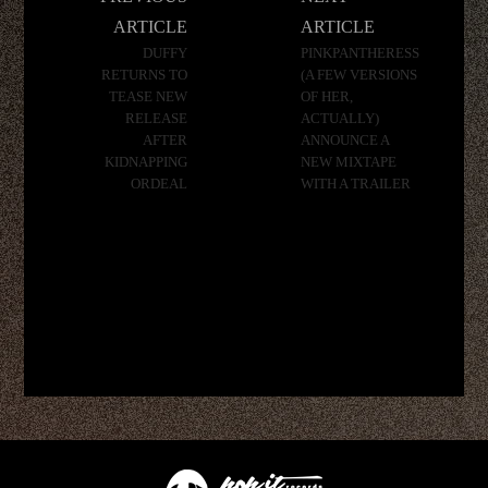
navigation
ARTICLE
ARTICLE
DUFFY
PINKPANTHERESS
RETURNS TO
(A FEW VERSIONS
TEASE NEW
OF HER,
RELEASE
ACTUALLY)
AFTER
ANNOUNCE A
KIDNAPPING
NEW MIXTAPE
ORDEAL
WITH A TRAILER