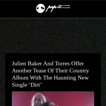
Julien Baker And Torres Offer
Another Tease Of Their Country
Album With The Haunting New
Single ‘Dirt’