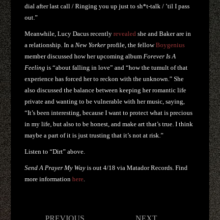
dial after last call / Ringing you up just to sh*t-talk / ’til I pass
out.”
Meanwhile, Lucy Dacus recently
revealed
she and Baker are in
a relationship. In a
New Yorker
profile, the fellow
Boygenius
member discussed how her upcoming album
Forever Is A
Feeling
is “about falling in love” and “how the tumult of that
experience has forced her to reckon with the unknown.” She
also discussed the balance between keeping her romantic life
private and wanting to be vulnerable with her music, saying,
“It’s been interesting, because I want to protect what is precious
in my life, but also to be honest, and make art that’s true. I think
maybe a part of it is just trusting that it’s not at risk.”
Listen to “Dirt” above.
Send A Prayer My Way
is out 4/18 via Matador Records. Find
more information
here
.
Post
PREVIOUS
NEXT