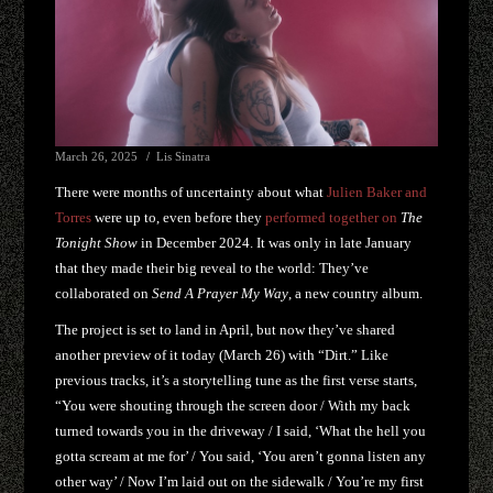
March 26, 2025
Lis Sinatra
There were months of uncertainty about what
Julien Baker and
Torres
were up to, even before they
performed together on
The
Tonight Show
in December 2024. It was only in late January
that they made their big reveal to the world: They’ve
collaborated on
Send A Prayer My Way
, a new country album.
The project is set to land in April, but now they’ve shared
another preview of it today (March 26) with “Dirt.” Like
previous tracks, it’s a storytelling tune as the first verse starts,
“You were shouting through the screen door / With my back
turned towards you in the driveway / I said, ‘What the hell you
gotta scream at me for’ / You said, ‘You aren’t gonna listen any
other way’ / Now I’m laid out on the sidewalk / You’re my first