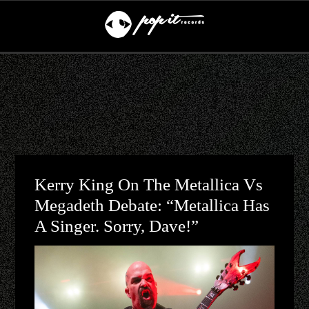
Kerry King On The Metallica Vs
Megadeth Debate: “Metallica Has
A Singer. Sorry, Dave!”