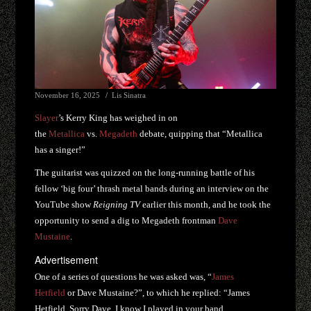
November 16, 2025
Lis Sinatra
Slayer
’s Kerry King has weighed in on
the
Metallica
vs.
Megadeth
debate, quipping that “Metallica
has a singer!”
The guitarist was quizzed on the long-running battle of his
fellow ‘big four’ thrash metal bands during an interview on the
YouTube show
Reigning TV
earlier this month, and he took the
opportunity to send a dig to Megadeth frontman
Dave
Mustaine
.
Advertisement
One of a series of questions he was asked was, “
James
Hetfield
or Dave Mustaine?”, to which he replied: “James
Hetfield. Sorry Dave, I know I played in your band,