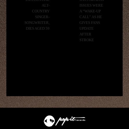
ALT-
ISSUES WERE
COUNTRY
A “WAKE-UP
SINGER-
CALL” AS HE
SONGWRITER,
GIVES FANS
DIES AGED 59
UPDATE
AFTER
STROKE