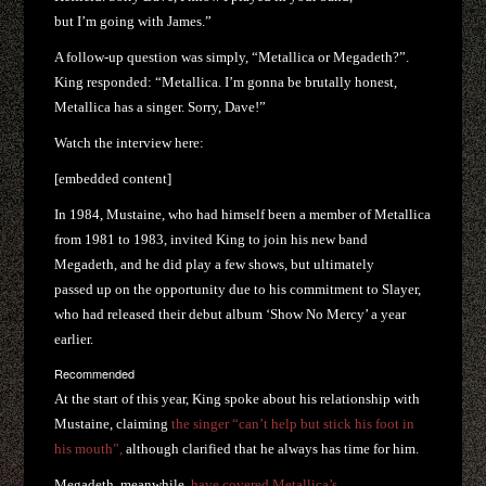
but I’m going with James.”
A follow-up question was simply, “Metallica or Megadeth?”.
King responded: “Metallica. I’m gonna be brutally honest,
Metallica has a singer. Sorry, Dave!”
Watch the interview here:
[embedded content]
In 1984, Mustaine, who had himself been a member of Metallica
from 1981 to 1983, invited King to join his new band
Megadeth, and he did play a few shows, but ultimately
passed up on the opportunity due to his commitment to Slayer,
who had released their debut album ‘Show No Mercy’ a year
earlier.
Recommended
At the start of this year, King spoke about his relationship with
Mustaine, claiming
the singer “can’t help but stick his foot in
his mouth”,
although clarified that he always has time for him.
Megadeth, meanwhile,
have covered Metallica’s