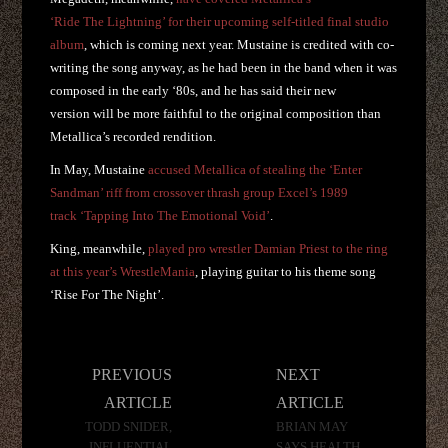
‘Ride The Lightning’ for their upcoming self-titled final studio
album
, which is coming next year. Mustaine is credited with co-
writing the song anyway, as he had been in the band when it was
composed in the early ‘80s, and he has said their new
version will be more faithful to the original composition than
Metallica’s recorded rendition.
In May, Mustaine
accused Metallica of stealing the ‘Enter
Sandman’ riff from crossover thrash group Excel’s 1989
track ‘Tapping Into The Emotional Void’
.
King, meanwhile,
played pro wrestler Damian Priest to the ring
at this year’s WrestleMania
, playing guitar to his theme song
‘Rise For The Night’.
Post
PREVIOUS
NEXT
navigation
ARTICLE
ARTICLE
TODD SNIDER,
BRIAN MAY
INFLUENTIAL
SAYS HEALTH