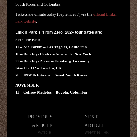
South Korea and Colombia.
Tickets are on sale today (September 7) via the
official Linkin
Park website
.
Linkin Park’s ‘From Zero’ 2024 tour dates are:
SEPTEMBER
11 – Kia Forum – Los Angeles, California
16 – Barclays Center – New York, New York
22 – Barclays Arena – Hamburg, Germany
24 – The O2 – London, UK
28 – INSPIRE Arena – Seoul, South Korea
NOVEMBER
11 – Coliseo Medplus – Bogota, Colombia
Post
PREVIOUS
NEXT
navigation
ARTICLE
ARTICLE
WATCH:
WHAT IS THE