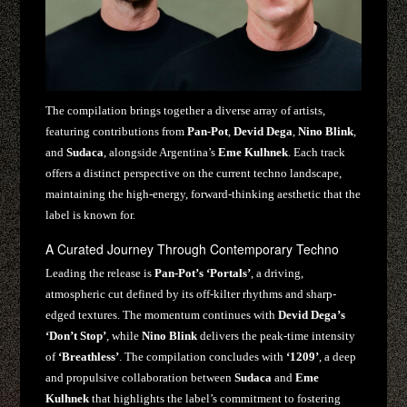
The compilation brings together a diverse array of artists,
featuring contributions from
Pan-Pot
,
Devid Dega
,
Nino Blink
,
and
Sudaca
, alongside Argentina’s
Eme Kulhnek
. Each track
offers a distinct perspective on the current techno landscape,
maintaining the high-energy, forward-thinking aesthetic that the
label is known for.
A Curated Journey Through Contemporary Techno
Leading the release is
Pan-Pot’s ‘Portals’
, a driving,
atmospheric cut defined by its off-kilter rhythms and sharp-
edged textures. The momentum continues with
Devid Dega’s
‘Don’t Stop’
, while
Nino Blink
delivers the peak-time intensity
of
‘Breathless’
. The compilation concludes with
‘1209’
, a deep
and propulsive collaboration between
Sudaca
and
Eme
Kulhnek
that highlights the label’s commitment to fostering