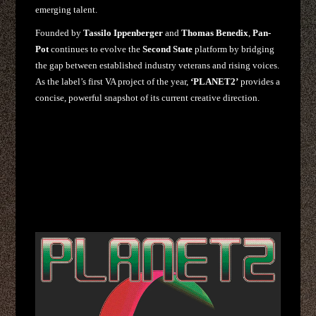
emerging talent.
Founded by
Tassilo Ippenberger
and
Thomas Benedix
,
Pan-
Pot
continues to evolve the
Second State
platform by bridging
the gap between established industry veterans and rising voices.
As the label’s first VA project of the year,
‘PLANET2’
provides a
concise, powerful snapshot of its current creative direction.