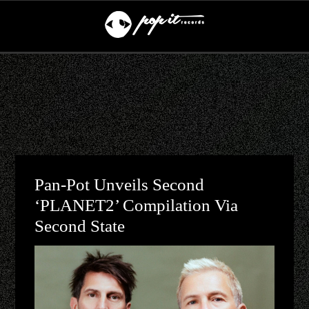
Pan-Pot Unveils Second
‘PLANET2’ Compilation Via
Second State