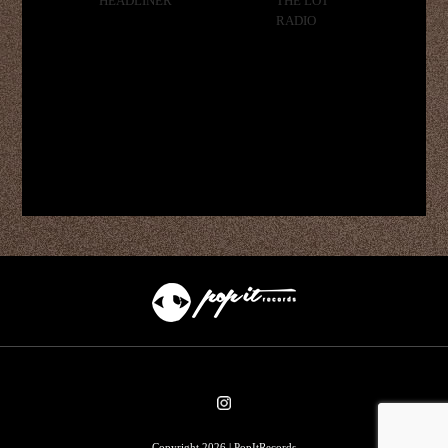
HEADLINER
THE LOT
RADIO
Copyright 2026 | PopItRecords