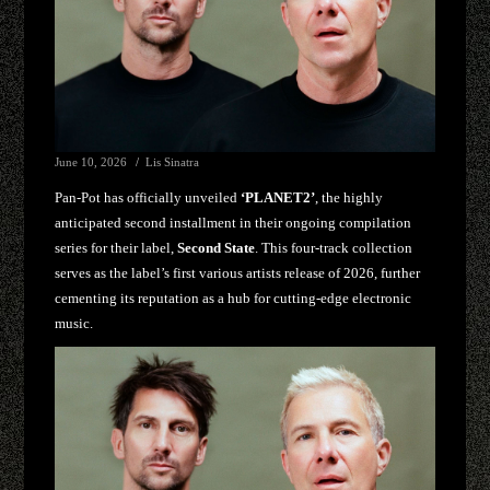
June 10, 2026
Lis Sinatra
Pan-Pot has officially unveiled
‘PLANET2’
, the highly
anticipated second installment in their ongoing compilation
series for their label,
Second State
. This four-track collection
serves as the label’s first various artists release of 2026, further
cementing its reputation as a hub for cutting-edge electronic
music.