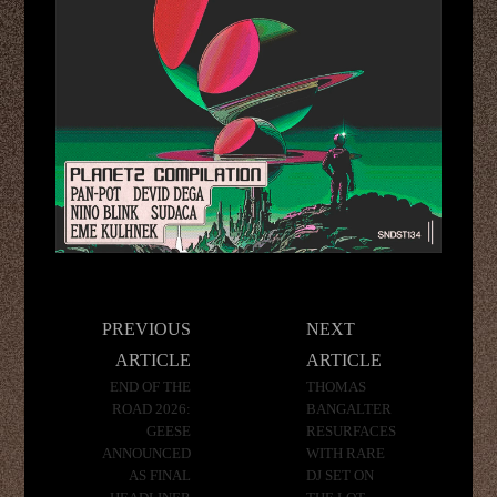
Post
PREVIOUS
NEXT
navigation
ARTICLE
ARTICLE
END OF THE
THOMAS
ROAD 2026:
BANGALTER
GEESE
RESURFACES
ANNOUNCED
WITH RARE
AS FINAL
DJ SET ON