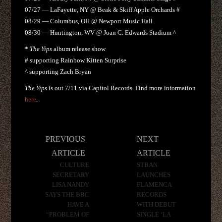
07/27 — LaFayette, NY @ Beak & Skiff Apple Orchards #
08/29 — Columbus, OH @ Newport Music Hall
08/30 — Huntington, WV @ Joan C. Edwards Stadium ^
*
The Yips
album release show
# supporting Rainbow Kitten Surprise
^ supporting Zach Bryan
The Yips
is out 7/11 via Capitol Records. Find more information
here
.
Post
PREVIOUS
NEXT
navigation
ARTICLE
ARTICLE
CULTURE
STBAN
SECRETARY
LAUNCHES
LISA NANDY
FLAMENCA
SAYS THE BBC
RECORDS
HAVE A
WITH DEBUT
“PROBLEM OF
SINGLE ‘LA