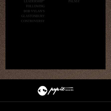
LEADERSHIP”
PALMA’
FOLLOWING
BOB VYLAN’S
GLASTONBURY
CONTROVERSY