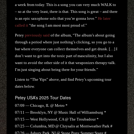
a week from today. This is a song you can very much WALK to
– so at the very least, there is that. This song is great – and there
is an epic saxophone solo that you’re gonna love.”
He later
called it
“the song I am most most proud of.”
Petey
previously said
of the album, “The album’s about going
through a period where just nothing’s clicking, so you go to a
bar where everyone can collect themselves and get drunk. […] I
don’t want to get into the toxic part of masculinity, but I also
want to avoid the other side of it that weaponizes therapy-talk.
I’m just singing about being there for your friends.”
Listen to “The Yips” above, and find Petey’s upcoming tour
dates below.
Petey USA’s 2025 Tour Dates
07/09 — Chicago, IL @ Metro *
07/11 — Brooklyn, NY @ Music Hall of Williamsburg *
07/15 — West Hollywood, CA @ The Troubadour *
07/25 — Columbia, MD @ Chrysalis at Merriweather Park #
07/26 — Asbury Park, NJ @ Stone Pony Summer Stage #