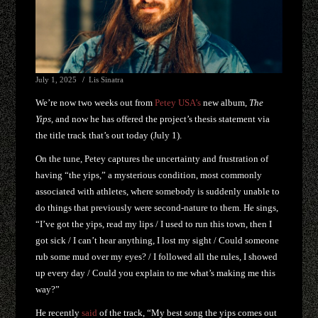
July 1, 2025
Lis Sinatra
We’re now two weeks out from
Petey USA’s
new album,
The
Yips
, and now he has offered the project’s thesis statement via
the title track that’s out today (July 1).
On the tune, Petey captures the uncertainty and frustration of
having “the yips,” a mysterious condition, most commonly
associated with athletes, where somebody is suddenly unable to
do things that previously were second-nature to them. He sings,
“I’ve got the yips, read my lips / I used to run this town, then I
got sick / I can’t hear anything, I lost my sight / Could someone
rub some mud over my eyes? / I followed all the rules, I showed
up every day / Could you explain to me what’s making me this
way?”
He recently
said
of the track, “My best song the yips comes out