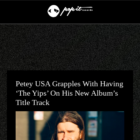
Petey USA Grapples With Having
‘The Yips’ On His New Album’s
Title Track