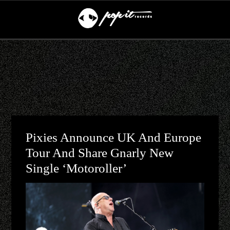
Pixies Announce UK And Europe
Tour And Share Gnarly New
Single ‘Motoroller’