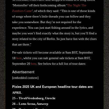
‘Motoroller’ off their forthcoming album ‘
The Night The
Zombies Came
’, of which they said: “This is one of those kinds
of songs where there’s little threads you can follow and they
take you somewhere. But they’re not required for the
experience. You can just start fishing around in the lyrics, and
maybe you won’t find exactly what the story is, but you’ll find a
story related to the city of Berlin. So just have fun with the clues
that are there.”
Pre-sale tickets will become available at 9am BST, September
18
here
, whilst you can nab general sale tickets at 9am BST,
September 20
here
. See below for a full list of tour dates:
Advertisement
[embedded content]
Pixies 2025 UK and European headline tour dates are:
APRIL
25 – TivoliVredenburg, Utrecht
26 – Lotto Arena, Antwerp