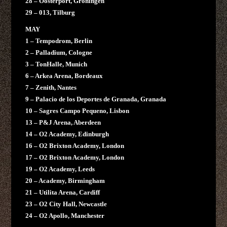
28 – Oosterport, Groningen
29 – 013, Tilburg
MAY
1 – Tempodrom, Berlin
2 – Palladium, Cologne
3 – TonHalle, Munich
6 – Arkea Arena, Bordeaux
7 – Zenith, Nantes
9 – Palacio de los Deportes de Granada, Granada
10 – Sagres Campo Pequeno, Lisbon
13 – P&J Arena, Aberdeen
14 – O2 Academy, Edinburgh
16 – O2 Brixton Academy, London
17 – O2 Brixton Academy, London
19 – O2 Academy, Leeds
20 – Academy, Birmingham
21 – Utilita Arena, Cardiff
23 – O2 City Hall, Newcastle
24 – O2 Apollo, Manchester