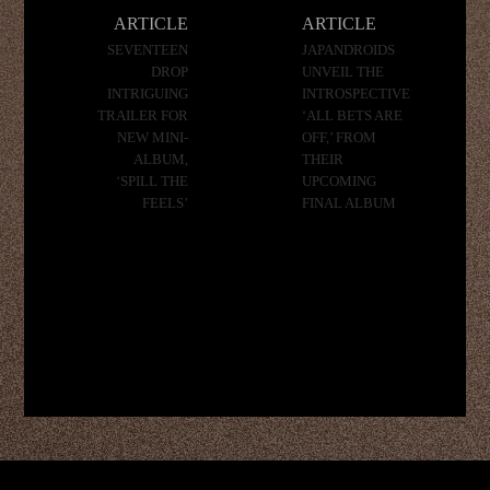
navigation
ARTICLE
ARTICLE
SEVENTEEN
JAPANDROIDS
DROP
UNVEIL THE
INTRIGUING
INTROSPECTIVE
TRAILER FOR
‘ALL BETS ARE
NEW MINI-
OFF,’ FROM
ALBUM,
THEIR
‘SPILL THE
UPCOMING
FEELS’
FINAL ALBUM