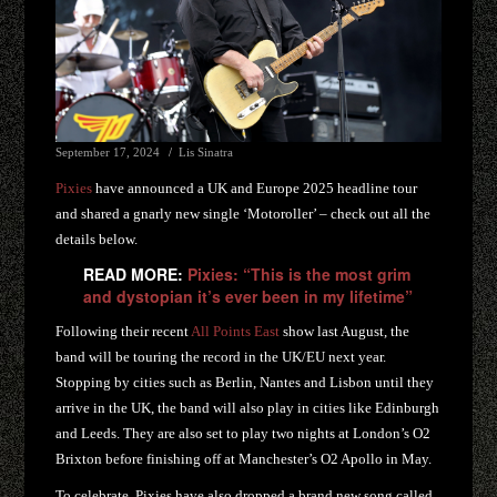
September 17, 2024
Lis Sinatra
Pixies
have announced a UK and Europe 2025 headline tour
and shared a gnarly new single ‘Motoroller’ – check out all the
details below.
READ MORE:
Pixies: “This is the most grim
and dystopian it’s ever been in my lifetime”
Following their recent
All Points East
show last August, the
band will be touring the record in the UK/EU next year.
Stopping by cities such as Berlin, Nantes and Lisbon until they
arrive in the UK, the band will also play in cities like Edinburgh
and Leeds. They are also set to play two nights at London’s O2
Brixton before finishing off at Manchester’s O2 Apollo in May.
To celebrate, Pixies have also dropped a brand new song called