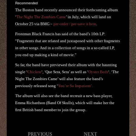
Recommended
The Boston band recently announced their forthcoming album
‘
The Night The Zombies Came
’ in July, which will land on
October 25 via BMG –
pre-order / pre-save it here
.
Frontman Black Francis has said of the band’s 10th LP:
“Fragments that are related and juxtaposed with other fragments
in other songs. And in a collection of songs in a so-called LP,
you end up making a kind of movie.”
So far, the band have previewed their album with the haunting
single ‘
Chicken
‘, ‘Que Sera, Sera’ as well as ‘
Oyster Beds
‘. ‘The
Night The Zombies Came’ will also feature the band’s
previously released song ‘
You’re So Impatient’.
The album will also see the band recreuit a new bass player,
Emma Richardson (Band Of Skulls), which will make her the
first British band member to join the group.
Post
PREVIOUS
NEXT