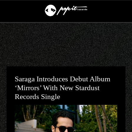
Saraga Introduces Debut Album
‘Mirrors’ With New Stardust
Records Single