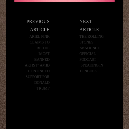
Post
PREVIOUS
NEXT
navigation
ARTICLE
ARTICLE
ARIEL PINK
THE ROLLING
CLAIMS TO
STONES
BE THE
ANNOUNCE
“MOST
OFFICIAL
BANNED
PODCAST
ARTIST” AMID
‘SPEAKING IN
CONTINUED
TONGUES’
SUPPORT FOR
DONALD
TRUMP