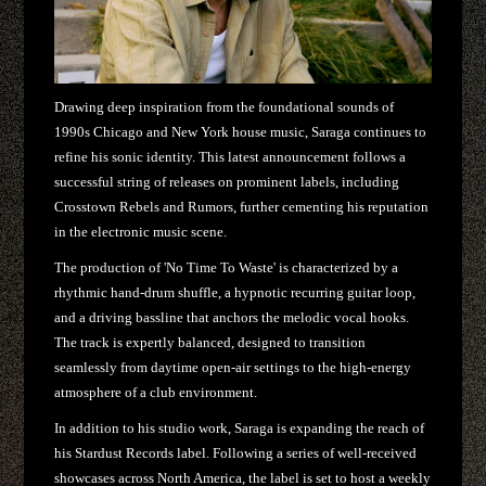
Drawing deep inspiration from the foundational sounds of
1990s Chicago and New York house music, Saraga continues to
refine his sonic identity. This latest announcement follows a
successful string of releases on prominent labels, including
Crosstown Rebels and Rumors, further cementing his reputation
in the electronic music scene.
The production of 'No Time To Waste' is characterized by a
rhythmic hand-drum shuffle, a hypnotic recurring guitar loop,
and a driving bassline that anchors the melodic vocal hooks.
The track is expertly balanced, designed to transition
seamlessly from daytime open-air settings to the high-energy
atmosphere of a club environment.
In addition to his studio work, Saraga is expanding the reach of
his Stardust Records label. Following a series of well-received
showcases across North America, the label is set to host a weekly