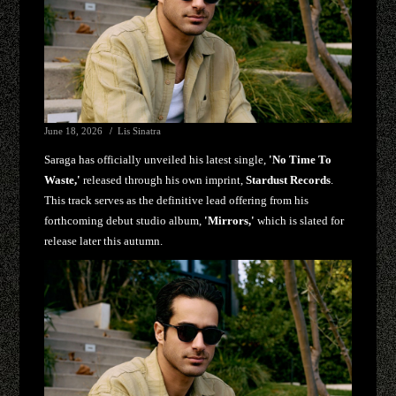
June 18, 2026
Lis Sinatra
Saraga has officially unveiled his latest single,
'No Time To
Waste,'
released through his own imprint,
Stardust Records
.
This track serves as the definitive lead offering from his
forthcoming debut studio album,
'Mirrors,'
which is slated for
release later this autumn.