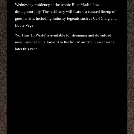
Wednesday residency at the iconic Blue Marlin Ibiza
throughout July. The residency will feature a curated lineup of
guest artists, including industry legends such as Carl Craig and
Louie Vega.
'No Time To Waste' is available for streaming and download
now. Fans can look forward to the full 'Mirrors' album arriving
later this year.