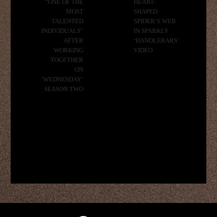
“ONE OF THE
HEART-
MOST
SHAPED
TALENTED
SPIDER’S WEB
INDIVIDUALS”
IN SPARKLY
AFTER
‘HANDLEBARS’
WORKING
VIDEO
TOGETHER
ON
‘WEDNESDAY’
SEASON TWO