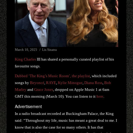
March 10, 2025
Lis Sinatra
King Charles
III has shared a personally curated playlist of his
favourite songs.
Dubbed ‘The King’s Music Room’, the playlist
, which included
songs by
Beyoncé
,
RAYE
,
Kylie Minogue
,
Diana Ross
,
Bob
Marley
and
Grace Jones
, dropped on Apple Music 1 at 6am
GMT this morning (March 10). You can listen to it
here
.
Advertisement
In a radio broadcast recorded at Buckingham Palace, the King
said: “Throughout my life, music has meant a great deal to me. I
know that is also the case for so many others. It has that