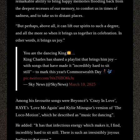
remarkable ability to bring happy memories flooding back from
the deepest recesses of our memory, to comfort us in times of
sadness, and to take us to distant places.
“But perhaps, above all, it can lift our spirits to such a degree,
and all the more so when it brings us together in celebration. In
other words, it brings us joy.”
You are the dancing King
…
King Charles has shared a playlist that brings him joy –
with songs that have made it "incredibly hard to sit
still" – to mark this year's Commonwealth Day
pic.twitter.com/WnT6BO6kJx
— Sky News (@SkyNews)
March 10, 2025
Among his favourite songs were Beyoncé’s ‘Crazy In Love’,
RAYE’s ‘Love Me Again’ and Kylie Minogue’s version of ‘The
Loco-Motion’, which he described as “music for dancing”.
He added: “It has that infectious energy which makes it, I find,
incredibly hard to sit still. There is such an irresistibly joyous
feeling to that song.”