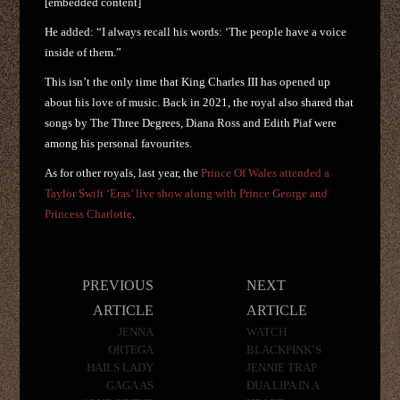
[embedded content]
He added: “I always recall his words: ‘The people have a voice
inside of them.”
This isn’t the only time that King Charles III has opened up
about his love of music. Back in 2021, the royal also shared that
songs by The Three Degrees, Diana Ross and Edith Piaf were
among his personal favourites.
As for other royals, last year, the
Prince Of Wales attended a
Taylor Swift ‘Eras’ live show along with Prince George and
Princess Charlotte
.
Post
PREVIOUS
NEXT
navigation
ARTICLE
ARTICLE
JENNA
WATCH
ORTEGA
BLACKPINK’S
HAILS LADY
JENNIE TRAP
GAGA AS
DUA LIPA IN A