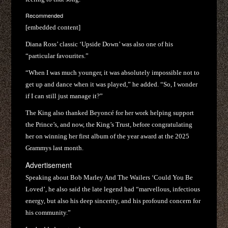
Recommended
[embedded content]
Diana Ross’ classic ‘Upside Down’ was also one of his
“particular favourites.”
“When I was much younger, it was absolutely impossible not to
get up and dance when it was played,” he added. “So, I wonder
if I can still just manage it?”
The King also thanked Beyoncé for her work helping support
the Prince’s, and now, the King’s Trust, before congratulating
her on winning her first album of the year award at the 2025
Grammys last month.
Advertisement
Speaking about Bob Marley And The Wailers ‘Could You Be
Loved’, he also said the late legend had “marvellous, infectious
energy, but also his deep sincerity, and his profound concern for
his community.”