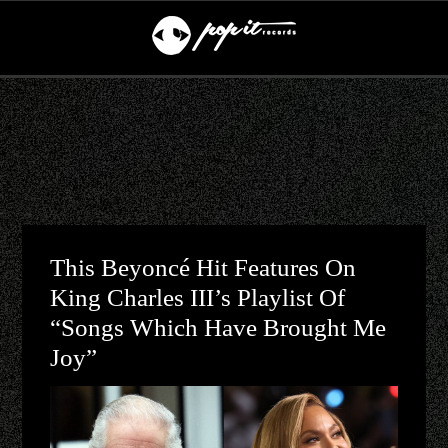
This Beyoncé Hit Features On
King Charles III’s Playlist Of
“songs Which Have Brought Me
Joy”