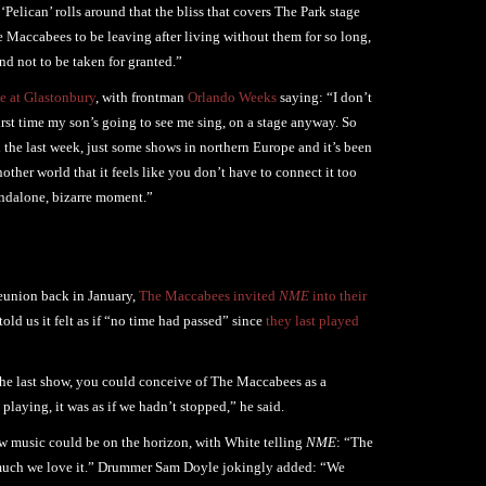
 ‘Pelican’ rolls around that the bliss that covers The Park stage
The Maccabees to be leaving after living without them for so long,
nd not to be taken for granted.”
e at Glastonbury
, with frontman
Orlando Weeks
saying: “I don’t
first time my son’s going to see me sing, on a stage anyway. So
n the last week, just some shows in northern Europe and it’s been
other world that it feels like you don’t have to connect it too
tandalone, bizarre moment.”
reunion back in January,
The Maccabees invited
NME
into their
told us it felt as if “no time had passed” since
they last played
m the last show, you could conceive of The Maccabees as a
 playing, it was as if we hadn’t stopped,” he said.
w music could be on the horizon, with White telling
NME
: “The
w much we love it.” Drummer Sam Doyle jokingly added: “We