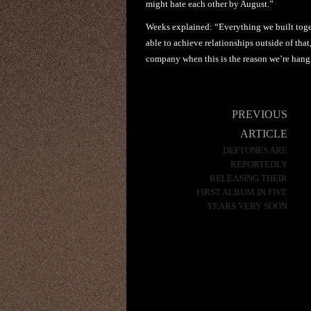
might hate each other by August.”
Weeks explained: “Everything we built toge
able to achieve relationships outside of that,
company when this is the reason we’re hang
Post
PREVIOUS
navigation
ARTICLE
DEFTONES ARE
REPORTEDLY
RELEASING THEIR
FIRST ALBUM IN FIVE
YEARS VERY SOON