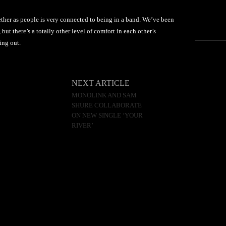
ther as people is very connected to being in a band. We’ve been
 but there’s a totally other level of comfort in each other’s
ing out.
NEXT ARTICLE
MONOLINK AND SAM
SHURE COLLABORATE
ON NEW SINGLE ‘YOUR
RIVER’