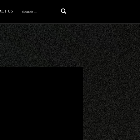
ACT US
Search
for: