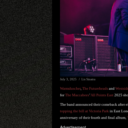
July 3, 2025
Lis Sinatra
Warmduscher
,
The Futureheads
and
Westsi
for
The Maccabees
’
All Points East
2025 sh
The band announced their comeback after e
topping the bill at Victoria Park
in East Lon
anniversary of their fourth and final album,
Advertisement