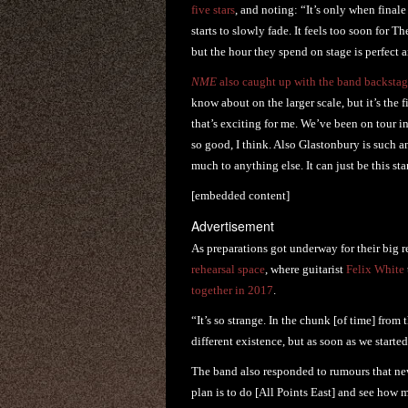
five stars
, and noting: “It’s only when finale
starts to slowly fade. It feels too soon for 
but the hour they spend on stage is perfect a
NME
also caught up with the band backstag
know about on the larger scale, but it’s the 
that’s exciting for me. We’ve been on tour i
so good, I think. Also Glastonbury is such an
much to anything else. It can just be this s
[embedded content]
Advertisement
As preparations got underway for their big 
rehearsal space
, where guitarist
Felix White
together in 2017
.
“It’s so strange. In the chunk [of time] fro
different existence, but as soon as we started
The band also responded to rumours that ne
plan is to do [All Points East] and see ho