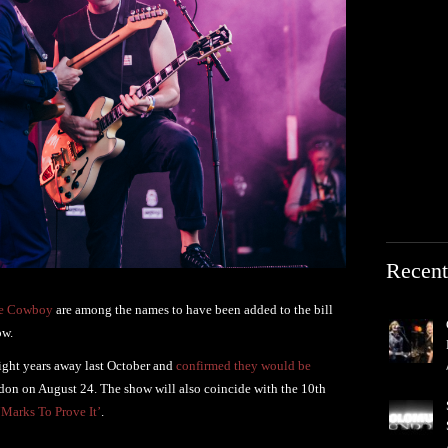
Recent
de Cowboy
are among the names to have been added to the bill
ow.
ight years away last October and
confirmed they would be
don on August 24. The show will also coincide with the 10th
‘Marks To Prove It’
.