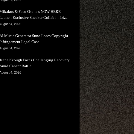
Mikakus & Paco Osuna’s NOW HERE
Launch Exclusive Sneaker Collab in Ibiza
August 4, 2026
AI Music Generator Suno Loses Copyright
Infringement Legal Case
August 4, 2026
Jeana Keough Faces Challenging Recovery
Amid Cancer Battle
August 4, 2026