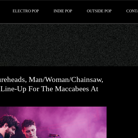
ELECTRO POP
INDIE POP
OUTSIDE POP
CONT
ureheads, Man/Woman/Chainsaw,
 Line-Up For The Maccabees At