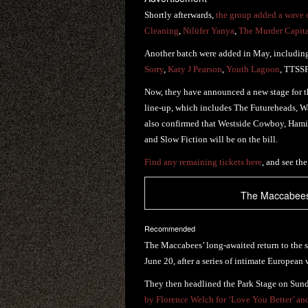
Shortly afterwards,
the group added a wave o
Cleaning
,
Nilüfer Yanya
,
The Murder Capit
Another batch were added in May, includi
Sorry
,
Katy J Pearson
,
Youth Lagoon
, TTSS
Now, they have announced a new stage for t
line-up, which includes The Futureheads, 
also confirmed that Westside Cowboy, Hami
and Slow Fiction will be on the bill.
Find any remaining tickets here
, and see the
The Maccabees 
Recommended
The Maccabees’ long-awaited return to the s
June 20, after a series of intimate European
They then headlined the Park Stage on Sund
by Florence Welch for ‘Love You Better’ an