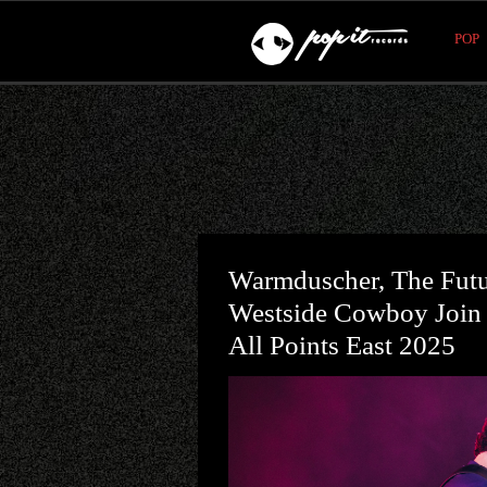
POP
Warmduscher, The Fut
Westside Cowboy Join
All Points East 2025