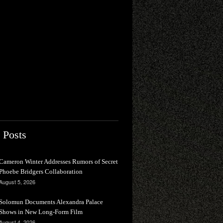
 Posts
Cameron Winter Addresses Rumors of Secret
Phoebe Bridgers Collaboration
August 5, 2026
Solomun Documents Alexandra Palace
Shows in New Long-Form Film
August 4, 2026