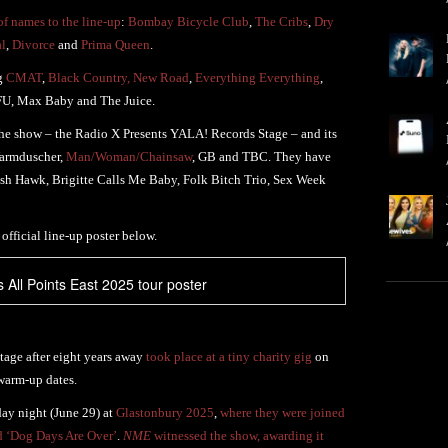
f names to the line-up
:
Bombay Bicycle Club
,
The Cribs
,
Dry
al
,
Divorce
and
Prima Queen
.
ng
CMAT
,
Black Country, New Road
,
Everything Everything
,
FU, Max Baby and The Juice.
he show – the Radio X Presents YALA! Records Stage – and its
Warmduscher,
Man/Woman/Chainsaw
, GB and TBC. They have
sh Hawk, Brigitte Calls Me Baby, Folk Bitch Trio, Sex Week
 official line-up poster below.
All Points East 2025 tour poster
tage after eight years away
took place at a tiny charity gig
on
 warm-up dates.
ay night (June 29) at
Glastonbury 2025
,
where they were joined
d ‘Dog Days Are Over’
.
NME
witnessed the show, awarding it