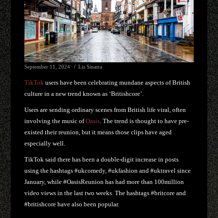
September 11, 2024
Lis Sinatra
TikTok
users have been celebrating mundane aspects of British
culture in a new trend known as ‘Britishcore’.
Users are sending ordinary scenes from British life viral, often
involving the music of
Oasis
. The trend is thought to have pre-
existed their reunion, but it means those clips have aged
especially well.
TikTok said there has been a double-digit increase in posts
using the hashtags #ukcomedy, #ukfashion and #uktravel since
January, while #OasisReunion has had more than 100million
video views in the last two weeks. The hashtags #britcore and
#britishcore have also been popular.