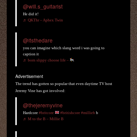
@will.s_guitarist
He did it!
♬ QKThr – Aphex Twin
@itsthedare
you can imagine which slang word i was going to
caption it
♬ born slippy choose life –
Advertisement
The trend has gotten so popular that even daytime TV host
Jeremy Vine has got involved:
@thejeremyvine
Hardcore
#britcore
#britishcore
#millieb
b
♬ M to the B – Millie B