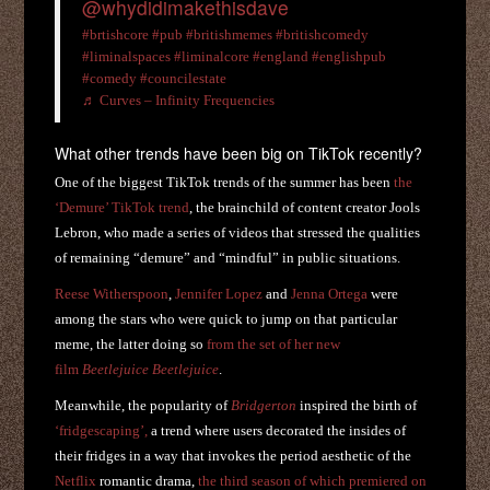
@whydidimakethisdave
#brtishcore
#pub
#britishmemes
#britishcomedy
#liminalspaces
#liminalcore
#england
#englishpub
#comedy
#councilestate
♬ Curves – Infinity Frequencies
What other trends have been big on TikTok recently?
One of the biggest TikTok trends of the summer has been
the
‘Demure’ TikTok trend
, the brainchild of content creator Jools
Lebron, who made a series of videos that stressed the qualities
of remaining “demure” and “mindful” in public situations.
Reese Witherspoon
,
Jennifer Lopez
and
Jenna Ortega
were
among the stars who were quick to jump on that particular
meme, the latter doing so
from the set of her new
film
Beetlejuice Beetlejuice
.
Meanwhile, the popularity of
Bridgerton
inspired the birth of
‘fridgescaping’,
a trend where users decorated the insides of
their fridges in a way that invokes the period aesthetic of the
Netflix
romantic drama,
the third season of which premiered on