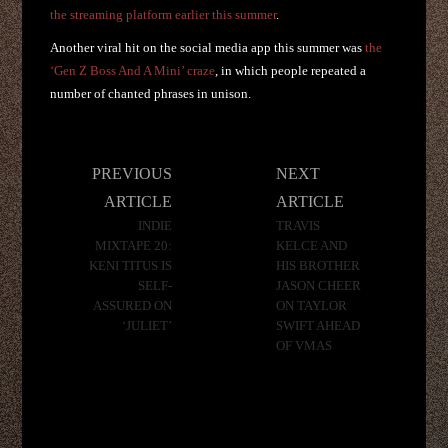
the streaming platform earlier this summer
.
Another viral hit on the social media app this summer was
the
‘Gen Z Boss And A Mini’ craze
, in which people repeated a
number of chanted phrases in unison.
Post
PREVIOUS
NEXT
navigation
ARTICLE
ARTICLE
INDIE
TRAVIS
MIXTAPE 20:
KELCE AND
KENI TITUS IS
HIS BROTHER
SELF-
JASON CHEER
ASSURED ON
ON TAYLOR
‘JULIET’
SWIFT AHEAD
OF VMAS