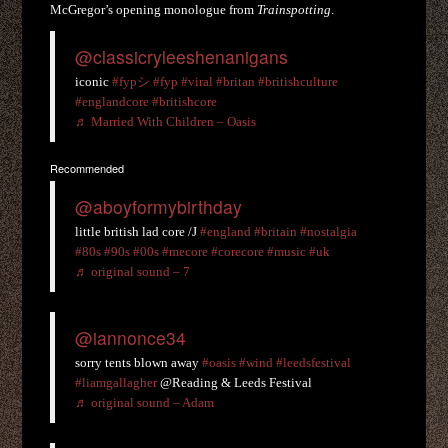
McGregor’s opening monologue from
Trainspotting
.
@classicryleeshenanigans
iconic
#fypシ
#fyp
#viral
#britan
#britishculture
#englandcore
#britishcore
♬ Married With Children – Oasis
Recommended
@aboyformybirthday
little british lad core /J
#england
#britain
#nostalgia
#80s
#90s
#00s
#mecore
#corecore
#music
#uk
♬ original sound – 7
@iannonce34
sorry tents blown away
#oasis
#wind
#leedsfestival
#liamgallagher
@Reading & Leeds Festival
♬ original sound – Adam