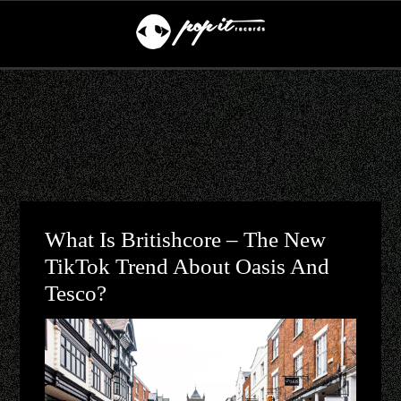
What Is Britishcore – The New
TikTok Trend About Oasis And
Tesco?