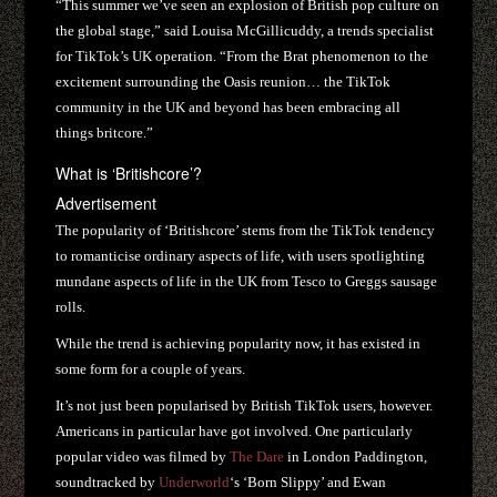
“This summer we’ve seen an explosion of British pop culture on
the global stage,” said Louisa McGillicuddy, a trends specialist
for TikTok’s UK operation. “From the Brat phenomenon to the
excitement surrounding the Oasis reunion… the TikTok
community in the UK and beyond has been embracing all
things britcore.”
What is ‘Britishcore’?
Advertisement
The popularity of ‘Britishcore’ stems from the TikTok tendency
to romanticise ordinary aspects of life, with users spotlighting
mundane aspects of life in the UK from Tesco to Greggs sausage
rolls.
While the trend is achieving popularity now, it has existed in
some form for a couple of years.
It’s not just been popularised by British TikTok users, however.
Americans in particular have got involved. One particularly
popular video was filmed by
The Dare
in London Paddington,
soundtracked by
Underworld
‘s ‘Born Slippy’ and Ewan