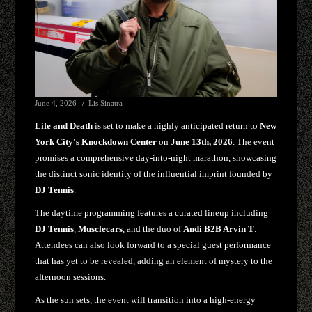
June 4, 2026
Lis Sinatra
Life and Death
is set to make a highly anticipated return to
New
York City's Knockdown Center
on
June 13th, 2026
. The event
promises a comprehensive day-into-night marathon, showcasing
the distinct sonic identity of the influential imprint founded by
DJ Tennis
.
The daytime programming features a curated lineup including
DJ Tennis
,
Musclecars
, and the duo of
Andi B2B Arvin T
.
Attendees can also look forward to a special guest performance
that has yet to be revealed, adding an element of mystery to the
afternoon sessions.
As the sun sets, the event will transition into a high-energy