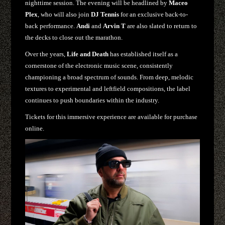
nighttime session. The evening will be headlined by
Maceo
Plex
, who will also join
DJ Tennis
for an exclusive back-to-
back performance.
Andi
and
Arvin T
are also slated to return to
the decks to close out the marathon.
Over the years,
Life and Death
has established itself as a
cornerstone of the electronic music scene, consistently
championing a broad spectrum of sounds. From deep, melodic
textures to experimental and leftfield compositions, the label
continues to push boundaries within the industry.
Tickets for this immersive experience are available for purchase
online.