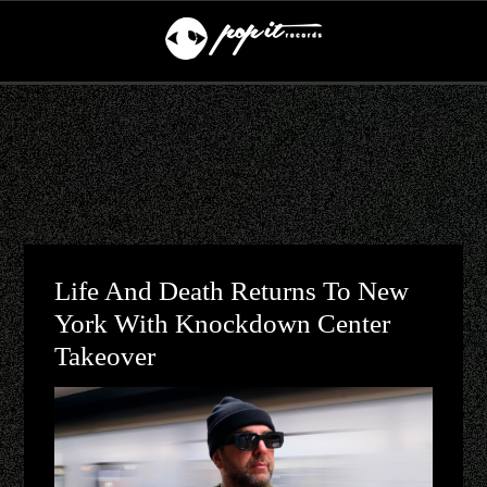
Life And Death Returns To New
York With Knockdown Center
Takeover