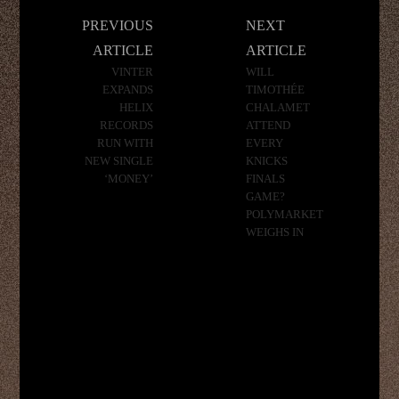
Post
PREVIOUS
NEXT
navigation
ARTICLE
ARTICLE
VINTER
WILL
EXPANDS
TIMOTHÉE
HELIX
CHALAMET
RECORDS
ATTEND
RUN WITH
EVERY
NEW SINGLE
KNICKS
‘MONEY’
FINALS
GAME?
POLYMARKET
WEIGHS IN