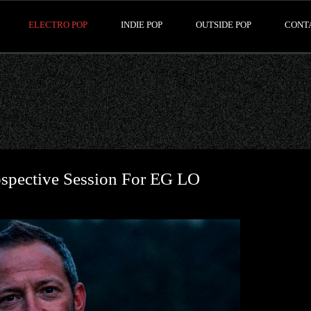
ELECTRO POP
INDIE POP
OUTSIDE POP
CONT
ospective Session For EG LO