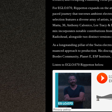
For EGLO.070, Ripperton expands on the atmo
paced journey that traverses ambient electr
selection features a diverse array of artis
Marta, 36, Anthony Calonico, Lee Tracy & I
mix incorporates notable contributions from
Radiohead, alongside two distinct versions of
As a longstanding pillar of the Swiss electro
nuanced approach to production. His discogr
Border Community, Planet E, ESP Institute,
Listen to EGLO.070 Ripperton below.