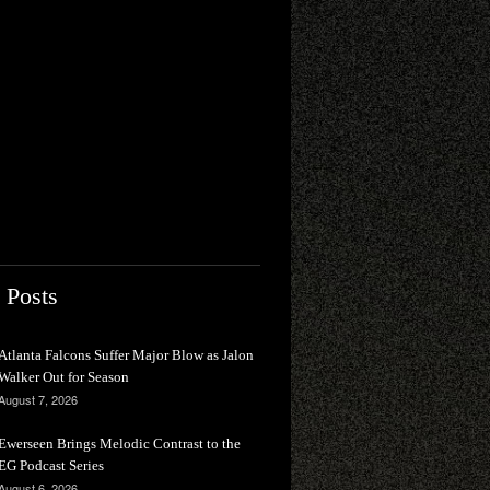
 Posts
Atlanta Falcons Suffer Major Blow as Jalon
Walker Out for Season
August 7, 2026
Ewerseen Brings Melodic Contrast to the
EG Podcast Series
August 6, 2026