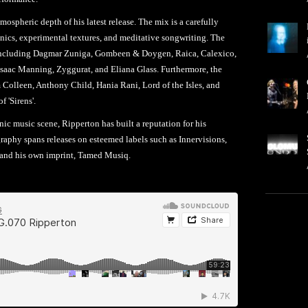
spheric depth of his latest release. The mix is a carefully
onics, experimental textures, and meditative songwriting. The
ts, including Dagmar Zuniga, Gombeen & Doygen, Raica, Calexico,
saac Manning, Zyggurat, and Eliana Glass. Furthermore, the
 Colleen, Anthony Child, Hania Rani, Lord of the Isles, and
 'Sirens'.
nic music scene, Ripperton has built a reputation for his
aphy spans releases on esteemed labels such as Innervisions,
 and his own imprint, Tamed Musiq.