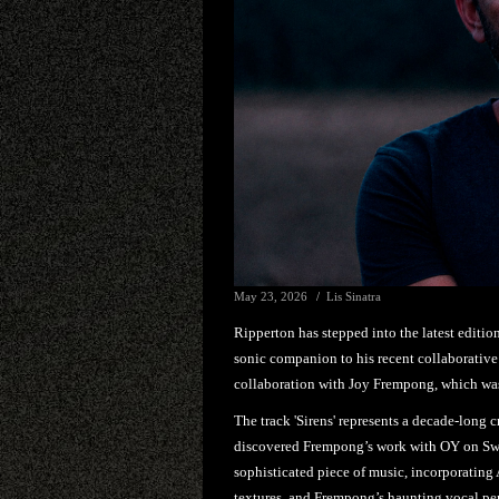
May 23, 2026
Lis Sinatra
Ripperton has stepped into the latest editio
sonic companion to his recent collaborative 
collaboration with Joy Frempong, which was
The track 'Sirens' represents a decade-long c
discovered Frempong’s work with OY on Swis
sophisticated piece of music, incorporating 
textures, and Frempong’s haunting vocal pe