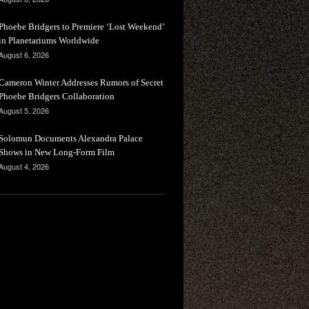
Phoebe Bridgers to Premiere ‘Lost Weekend’
in Planetariums Worldwide
August 6, 2026
Cameron Winter Addresses Rumors of Secret
Phoebe Bridgers Collaboration
August 5, 2026
Solomun Documents Alexandra Palace
Shows in New Long-Form Film
August 4, 2026