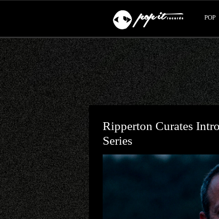
POP
Ripperton Curates Intr
Series