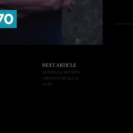
NEXT ARTICLE
ACID PAULI REVISITS
‘URWALD’ ON ALL IS
ACID