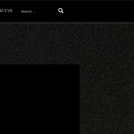
ACT US
Search
for: