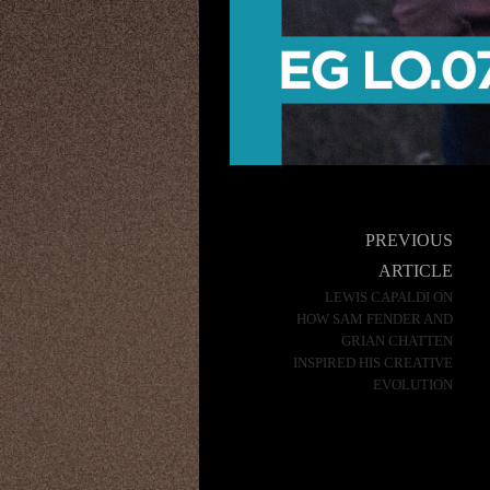
Post
PREVIOUS
navigation
ARTICLE
LEWIS CAPALDI ON
HOW SAM FENDER AND
GRIAN CHATTEN
INSPIRED HIS CREATIVE
EVOLUTION