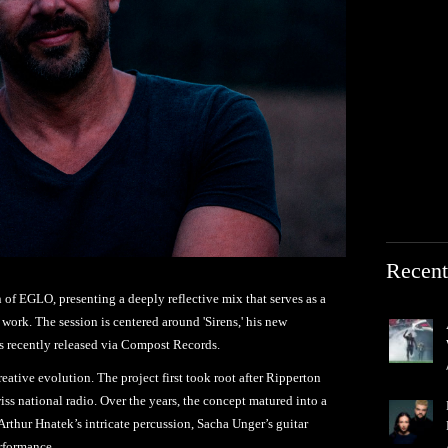
Recent
n of EGLO, presenting a deeply reflective mix that serves as a
work. The session is centered around 'Sirens,' his new
 recently released via Compost Records.
reative evolution. The project first took root after Ripperton
s national radio. Over the years, the concept matured into a
Arthur Hnatek’s intricate percussion, Sacha Unger’s guitar
rformance.